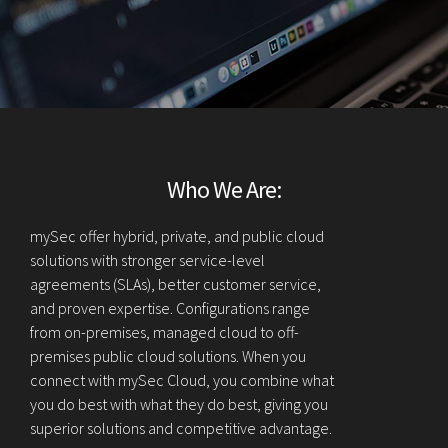
Who We Are:
mySec offer hybrid, private, and public cloud
solutions with stronger service-level
agreements (SLAs), better customer service,
and proven expertise. Configurations range
from on-premises, managed cloud to off-
premises public cloud solutions. When you
connect with mySec Cloud, you combine what
you do best with what they do best, giving you
superior solutions and competitive advantage.