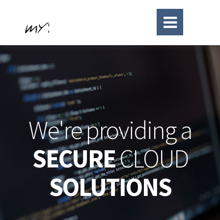
We're providing a
SECURE
CLOUD
SOLUTIONS